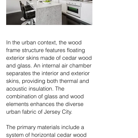
In the urban context, the wood
frame structure features floating
exterior skins made of cedar wood
and glass. An internal air chamber
separates the interior and exterior
skins, providing both thermal and
acoustic insulation. The
combination of glass and wood
elements enhances the diverse
urban fabric of Jersey City.
The primary materials include a
system of horizontal cedar wood