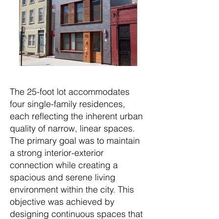
The 25-foot lot accommodates
four single-family residences,
each reflecting the inherent urban
quality of narrow, linear spaces.
The primary goal was to maintain
a strong interior-exterior
connection while creating a
spacious and serene living
environment within the city. This
objective was achieved by
designing continuous spaces that