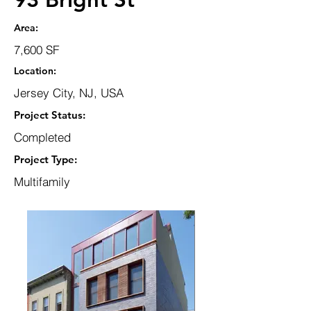
Area:
7,600 SF
Location:
Jersey City, NJ, USA
Project Status:
Completed
Project Type:
Multifamily