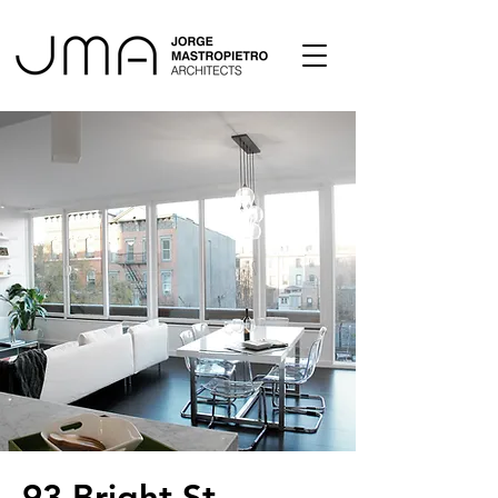
93 Bright St