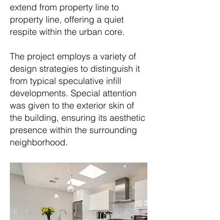
extend from property line to
property line, offering a quiet
respite within the urban core.
The project employs a variety of
design strategies to distinguish it
from typical speculative infill
developments. Special attention
was given to the exterior skin of
the building, ensuring its aesthetic
presence within the surrounding
neighborhood.