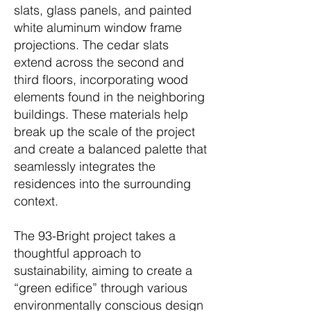
slats, glass panels, and painted
white aluminum window frame
projections. The cedar slats
extend across the second and
third floors, incorporating wood
elements found in the neighboring
buildings. These materials help
break up the scale of the project
and create a balanced palette that
seamlessly integrates the
residences into the surrounding
context.
The 93-Bright project takes a
thoughtful approach to
sustainability, aiming to create a
“green edifice” through various
environmentally conscious design