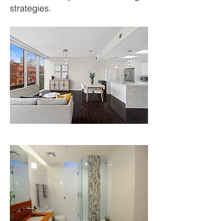
strategies.